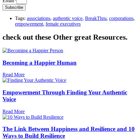
Email*
Subscribe
Tags:
associations
,
authentic voice
,
BreakThru
,
corporations
,
empowerment
,
female executives
check out these Other great Resources.
Becoming a Happier Human
Read More
Empowerment Through Finding Your Authentic
Voice
Read More
The Link Between Happiness and Resilience and 10
Ways to Build Resilience