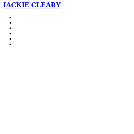
JACKIE CLEARY