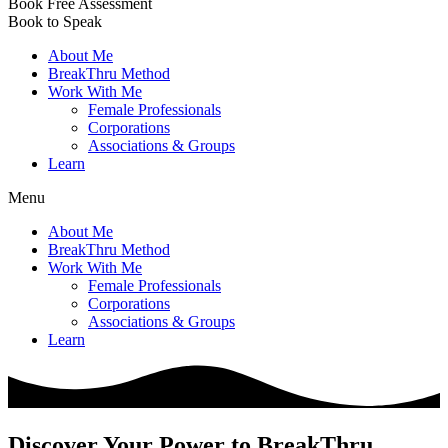
Book Free Assessment
Book to Speak
About Me
BreakThru Method
Work With Me
Female Professionals
Corporations
Associations & Groups
Learn
Menu
About Me
BreakThru Method
Work With Me
Female Professionals
Corporations
Associations & Groups
Learn
Discover Your Power to BreakThru