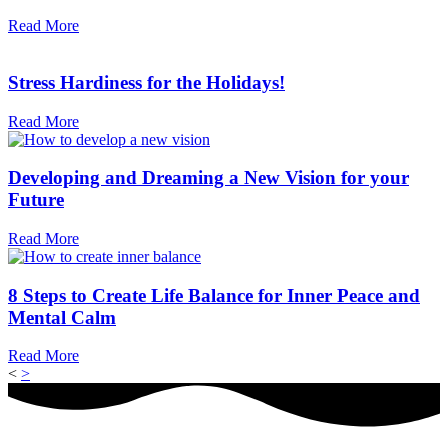
Read More
Stress Hardiness for the Holidays!
Read More
Developing and Dreaming a New Vision for your
Future
Read More
8 Steps to Create Life Balance for Inner Peace and
Mental Calm
Read More
<
>