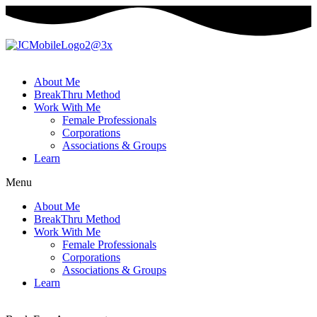
About Me
BreakThru Method
Work With Me
Female Professionals
Corporations
Associations & Groups
Learn
Menu
About Me
BreakThru Method
Work With Me
Female Professionals
Corporations
Associations & Groups
Learn