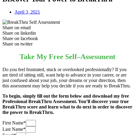
April 3, 2021
Share on email
Share on linkedin
Share on facebook
Share on twitter
Take My Free Self–Assessment
Do you feel frustrated, stuck or overlooked professionally? If you
are tired of sitting still, want help to advance in your career, or are
just confused about your job, your dreams or your direction, then
this assessment may help you decide if you are ready to BreakThru.
To begin, simply fill out the form below and download my free
Professional BreakThru Assessment. You’ll discover your true
BreakThru score and learn what to do next in order to discover
the power to BreakThru.
First Name*
Last Name*