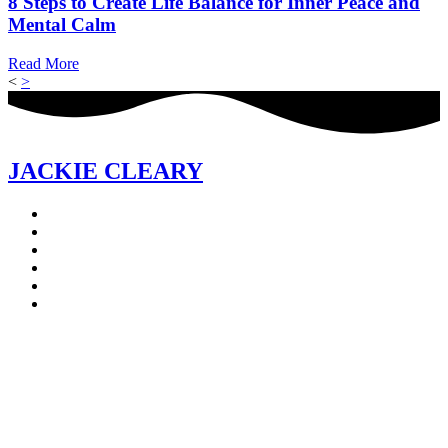
8 Steps to Create Life Balance for Inner Peace and
Mental Calm
Read More
<
>
JACKIE CLEARY