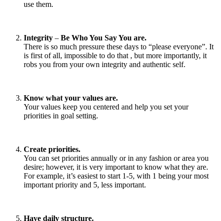
use them.
Integrity
–
Be Who You Say You are.
There is so much pressure these days to “please everyone”. It
is first of all, impossible to do that , but more importantly, it
robs you from your own integrity and authentic self.
Know what your values are.
Your values keep you centered and help you set your
priorities in goal setting.
Create priorities.
You can set priorities annually or in any fashion or area you
desire; however, it is very important to know what they are.
For example, it’s easiest to start 1-5, with 1 being your most
important priority and 5, less important.
Have daily structure.