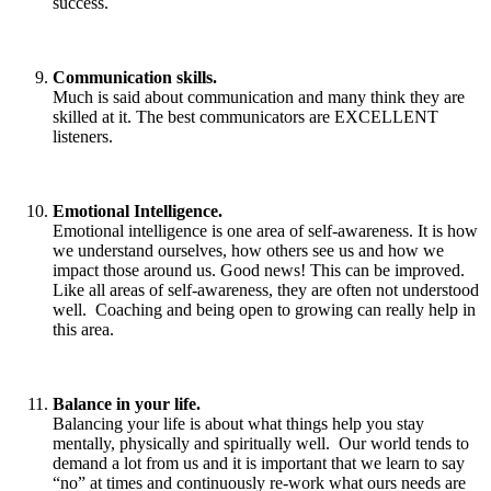
success.
Communication skills.
Much is said about communication and many think they are
skilled at it. The best communicators are EXCELLENT
listeners.
Emotional Intelligence.
Emotional intelligence is one area of self-awareness. It is how
we understand ourselves, how others see us and how we
impact those around us. Good news! This can be improved.
Like all areas of self-awareness, they are often not understood
well. Coaching and being open to growing can really help in
this area.
Balance in your life.
Balancing your life is about what things help you stay
mentally, physically and spiritually well. Our world tends to
demand a lot from us and it is important that we learn to say
“no” at times and continuously re-work what ours needs are