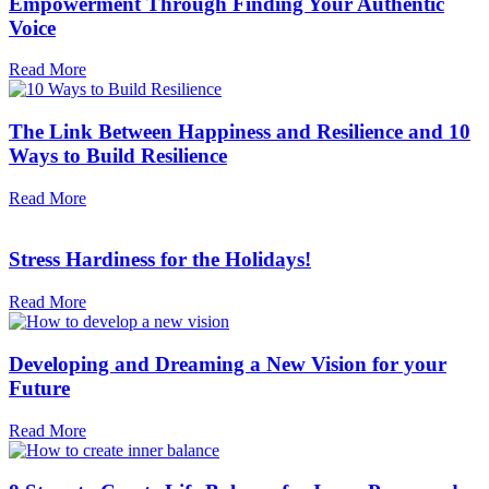
Empowerment Through Finding Your Authentic
Voice
Read More
The Link Between Happiness and Resilience and 10
Ways to Build Resilience
Read More
Stress Hardiness for the Holidays!
Read More
Developing and Dreaming a New Vision for your
Future
Read More