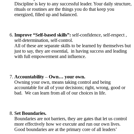
Discipline is key to any successful leader. Your daily structure,
rituals or routines are the things you do that keep you
energized, filled up and balanced.
Improve “Self-based skills”:
self-confidence, self-respect ,
self-determination, self-control.
All of these are separate skills to be learned by themselves but
just to say, they are essential, in having success and leading
with full empowerment and influence.
Accountability
–
Own… your own.
Owning your own, means taking control and being
accountable for all of your decisions; right, wrong, good or
bad. We can learn from all of our choices in life.
Set Boundaries.
Boundaries are not barriers, they are gates that let us control
more effectively how we execute and run our own lives.
Good boundaries are at the primary core of all leaders’