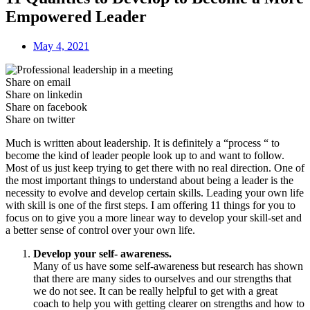
Empowered Leader
May 4, 2021
Share on email
Share on linkedin
Share on facebook
Share on twitter
Much is written about leadership. It is definitely a “process “ to
become the kind of leader people look up to and want to follow.
Most of us just keep trying to get there with no real direction. One of
the most important things to understand about being a leader is the
necessity to evolve and develop certain skills. Leading your own life
with skill is one of the first steps. I am offering 11 things for you to
focus on to give you a more linear way to develop your skill-set and
a better sense of control over your own life.
Develop your self- awareness.
Many of us have some self-awareness but research has shown
that there are many sides to ourselves and our strengths that
we do not see. It can be really helpful to get with a great
coach to help you with getting clearer on strengths and how to