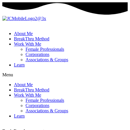
About Me
BreakThru Method
Work With Me
Female Professionals
Corporations
Associations & Groups
Learn
Menu
About Me
BreakThru Method
Work With Me
Female Professionals
Corporations
Associations & Groups
Learn