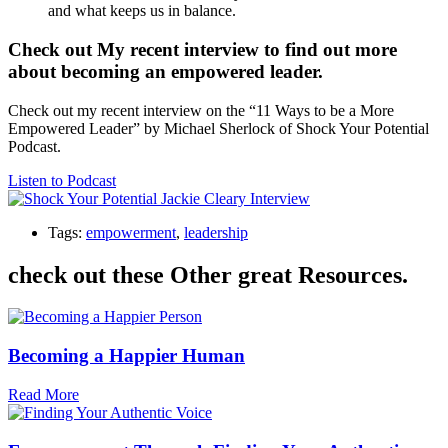
and what keeps us in balance.
Check out My recent interview to find out more
about becoming an empowered leader.
Check out my recent interview on the “11 Ways to be a More
Empowered Leader” by Michael Sherlock of Shock Your Potential
Podcast.
Listen to Podcast
Tags:
empowerment
,
leadership
check out these Other great Resources.
Becoming a Happier Human
Read More