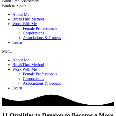
Book Free Assessment
Book to Speak
About Me
BreakThru Method
Work With Me
Female Professionals
Corporations
Associations & Groups
Learn
Menu
About Me
BreakThru Method
Work With Me
Female Professionals
Corporations
Associations & Groups
Learn
11 Qualities to Develop to Become a More