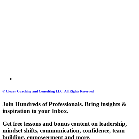
© Cleary Coaching and Consulting LLC. All Rights Reserved
Join Hundreds of Professionals. Bring insights &
inspiration to your Inbox.
Get free lessons and bonus content on leadership,
mindset shifts, communication, confidence, team
building, empowerment and more.